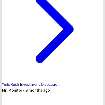
YieldRush Investment Discussion
Mr. Monitor
•
9 months ago