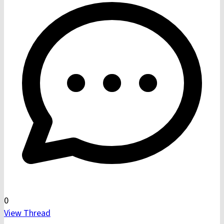
0
View Thread