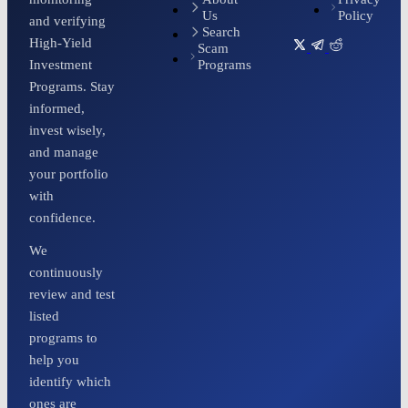
Us
Policy
and verifying
Search
High-Yield
Scam
Programs
Investment
Programs. Stay
informed,
invest wisely,
and manage
your portfolio
with
confidence.
We
continuously
review and test
listed
programs to
help you
identify which
ones are