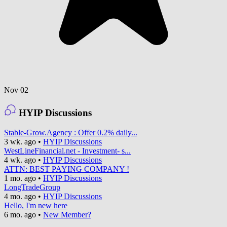
Nov 02
HYIP Discussions
Stable-Grow.Agency : Offer 0.2% daily...
3 wk. ago
•
HYIP Discussions
WestLineFinancial.net - Investment- s...
4 wk. ago
•
HYIP Discussions
ATTN: BEST PAYING COMPANY !
1 mo. ago
•
HYIP Discussions
LongTradeGroup
4 mo. ago
•
HYIP Discussions
Hello, I'm new here
6 mo. ago
•
New Member?