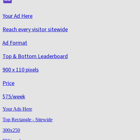
Your Ad Here
Reach every visitor sitewide
Ad Format
Top & Bottom Leaderboard
900 x 110 pixels
Price
$75
/week
Your Ads Here
Top Rectangle - Sitewide
300x250