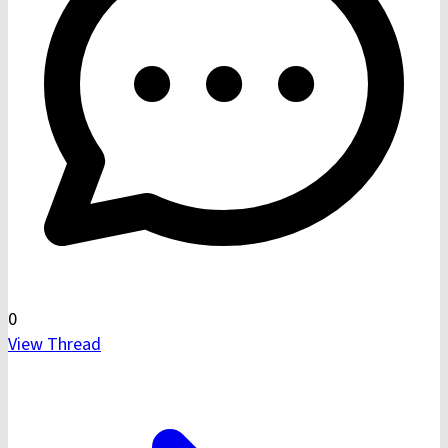
0
View Thread