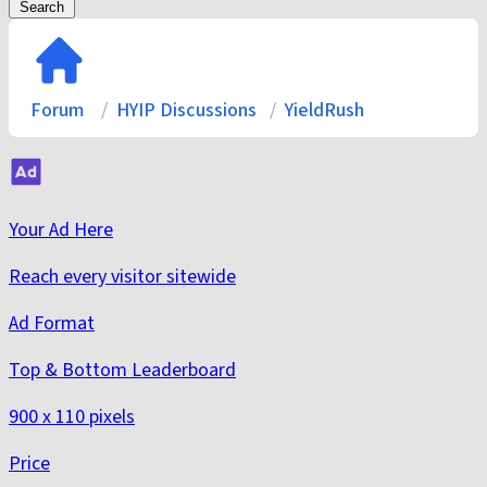
Search
Forum
HYIP Discussions
YieldRush
Your Ad Here
Reach every visitor sitewide
Ad Format
Top & Bottom Leaderboard
900 x 110 pixels
Price