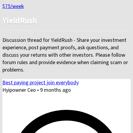
$75
/week
YieldRush
Discussion thread for YieldRush - Share your investment
experience, post payment proofs, ask questions, and
discuss your returns with other investors. Please follow
forum rules and provide evidence when claiming scam or
problems.
Best paying project join everybody
Hyipowner Ceo
•
9 months ago