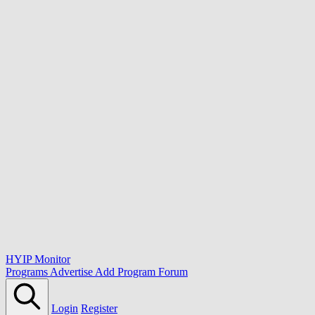
HYIP Monitor
Programs
Advertise
Add Program
Forum
Login
Register