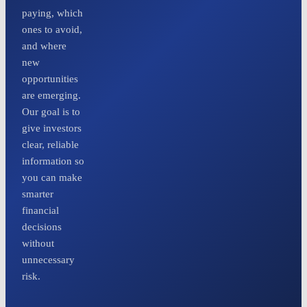
paying, which
ones to avoid,
and where
new
opportunities
are emerging.
Our goal is to
give investors
clear, reliable
information so
you can make
smarter
financial
decisions
without
unnecessary
risk.