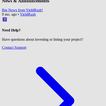
News & Announcements
Big News from YieldRush!
9 mo. ago
•
YieldRush
Need Help?
Have questions about investing or listing your project?
Contact Support