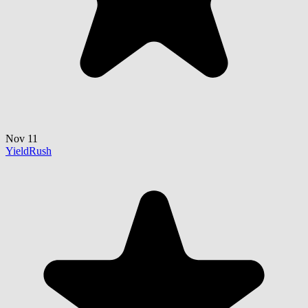
Nov 11
YieldRush