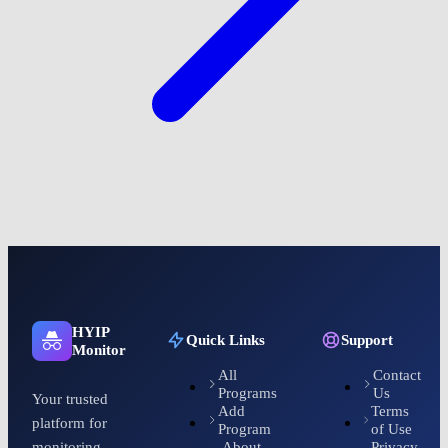
HYIP
Quick Links
Support
Monitor
All
Contact
Programs
Us
Your trusted
Add
Terms
platform for
Program
of Use
About
Privacy
monitoring