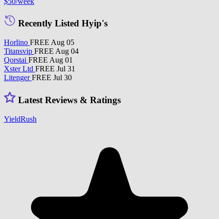
$50
/week
Recently Listed Hyip's
Horlino
FREE
Aug 05
Titansvip
FREE
Aug 04
Qorstai
FREE
Aug 01
Xster Ltd
FREE
Jul 31
Litenger
FREE
Jul 30
Latest Reviews & Ratings
YieldRush