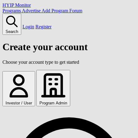
HYIP Monitor
Programs
Advertise
Add Program
Forum
Login
Register
Search
Create your account
Choose your account type to get started
Investor / User
Program Admin