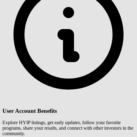
User Account Benefits
Explore HYIP listings, get early updates, follow your favorite
programs, share your results, and connect with other investors in the
community.