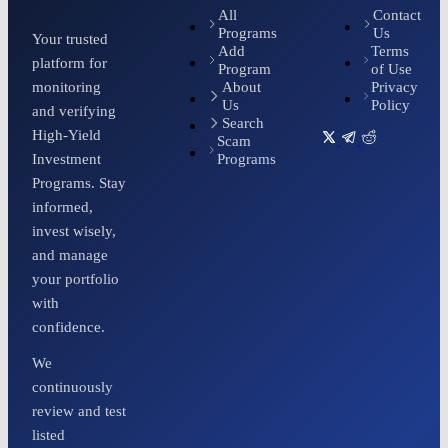
All
Contact
Programs
Us
Your trusted
Add
Terms
platform for
Program
of Use
About
Privacy
monitoring
Us
Policy
and verifying
Search
High-Yield
Scam
Programs
Investment
Programs. Stay
informed,
invest wisely,
and manage
your portfolio
with
confidence.
We
continuously
review and test
listed