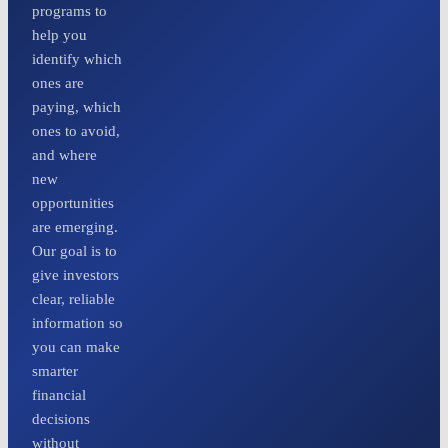
programs to
help you
identify which
ones are
paying, which
ones to avoid,
and where
new
opportunities
are emerging.
Our goal is to
give investors
clear, reliable
information so
you can make
smarter
financial
decisions
without