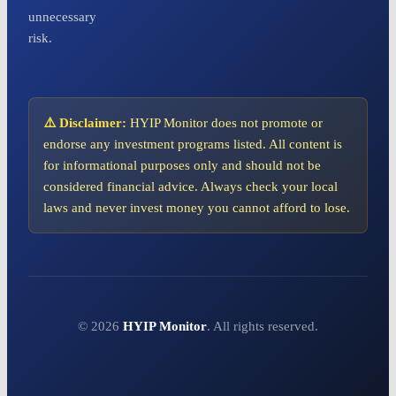
unnecessary
risk.
⚠️ Disclaimer:
HYIP Monitor does not promote or
endorse any investment programs listed. All content is
for informational purposes only and should not be
considered financial advice. Always check your local
laws and never invest money you cannot afford to lose.
© 2026
HYIP Monitor
. All rights reserved.