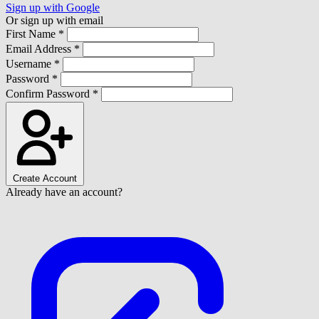
Sign up with Google
Or sign up with email
First Name *
Email Address *
Username *
Password *
Confirm Password *
Create Account
Already have an account?