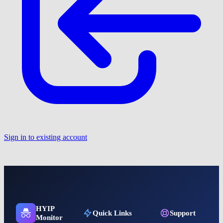
Sign in to existing account
HYIP
Quick Links
Support
Monitor