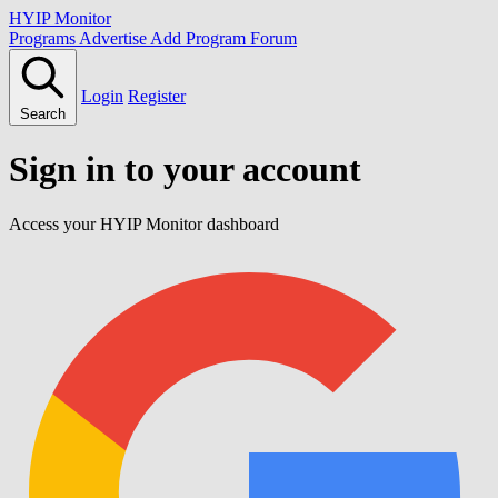
HYIP Monitor
Programs
Advertise
Add Program
Forum
Login
Register
Search
Sign in to your account
Access your HYIP Monitor dashboard