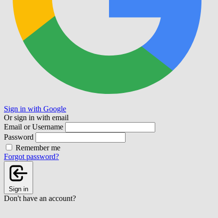
Sign in with Google
Or sign in with email
Email or Username
Password
Remember me
Forgot password?
Sign in
Don't have an account?