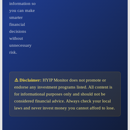
information so
you can make
smarter
financial
decisions
without
unnecessary
risk.
⚠️ Disclaimer:
HYIP Monitor does not promote or
endorse any investment programs listed. All content is
for informational purposes only and should not be
considered financial advice. Always check your local
laws and never invest money you cannot afford to lose.