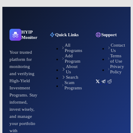
HYIP
Quick Links
Support
Monitor
All
Contact
Programs
Us
Your trusted
Add
Terms
platform for
Program
of Use
About
Privacy
monitoring
Us
Policy
and verifying
Search
High-Yield
Scam
Programs
Investment
Programs. Stay
informed,
invest wisely,
and manage
your portfolio
with