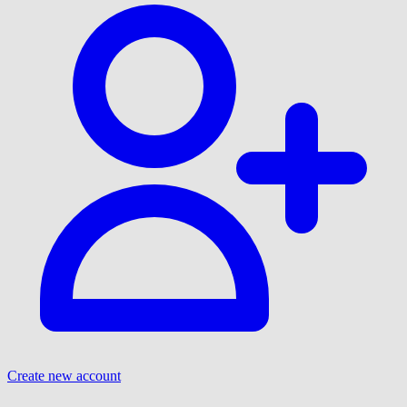
Create new account