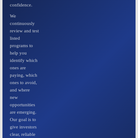
confidence.
We
continuously
review and test
listed
programs to
help you
identify which
ones are
paying, which
ones to avoid,
and where
new
opportunities
are emerging.
Our goal is to
give investors
clear, reliable