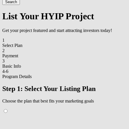
Search
List Your HYIP Project
Get your project featured and start attracting investors today!
1
Select Plan
2
Payment
3
Basic Info
4-6
Program Details
Step 1: Select Your Listing Plan
Choose the plan that best fits your marketing goals