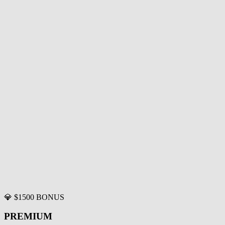
💎 $1500 BONUS
PREMIUM