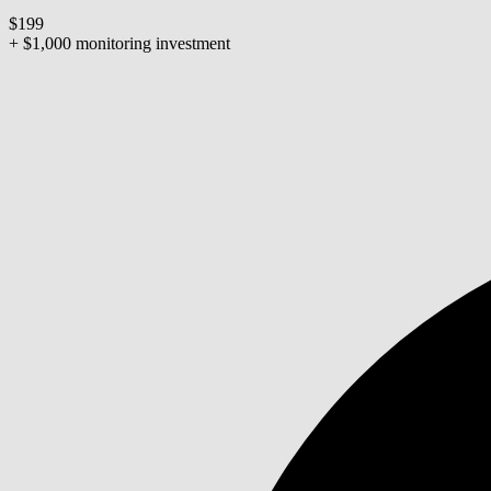
$199
+ $1,000 monitoring investment