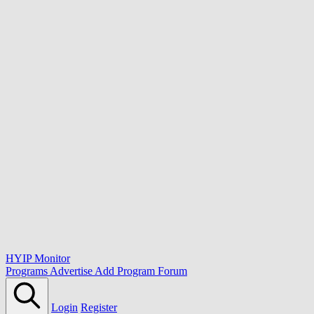
HYIP Monitor
Programs
Advertise
Add Program
Forum
Login
Register