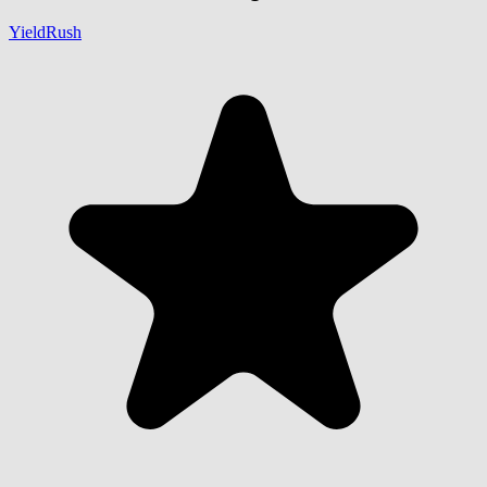
YieldRush