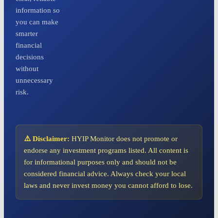
information so
you can make
smarter
financial
decisions
without
unnecessary
risk.
⚠️ Disclaimer:
HYIP Monitor does not promote or
endorse any investment programs listed. All content is
for informational purposes only and should not be
considered financial advice. Always check your local
laws and never invest money you cannot afford to lose.