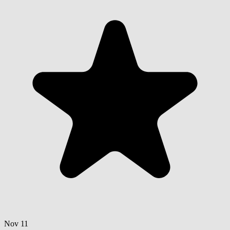
Nov 11