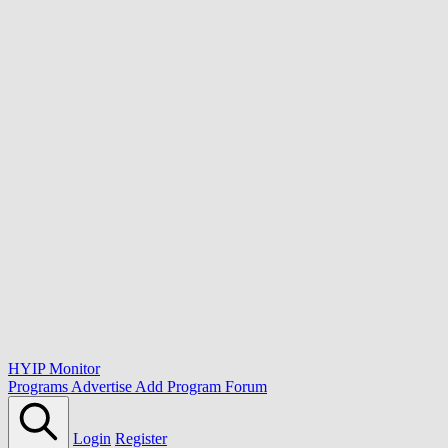
HYIP Monitor
Programs
Advertise
Add Program
Forum
Login
Register