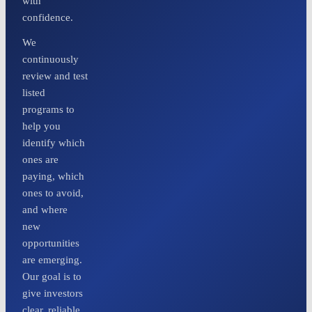
with
confidence.
We
continuously
review and test
listed
programs to
help you
identify which
ones are
paying, which
ones to avoid,
and where
new
opportunities
are emerging.
Our goal is to
give investors
clear, reliable