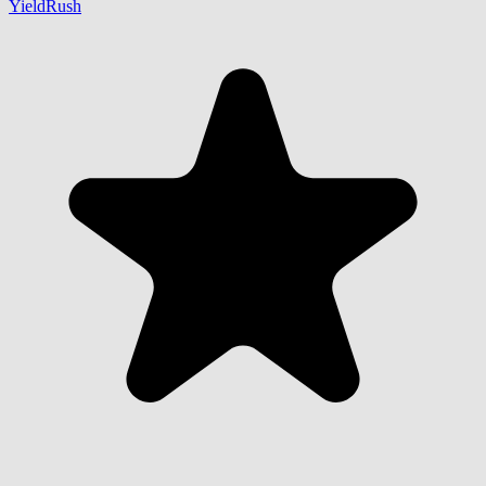
YieldRush