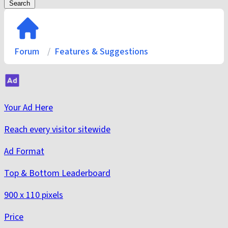
Search
Forum
Features & Suggestions
Your Ad Here
Reach every visitor sitewide
Ad Format
Top & Bottom Leaderboard
900 x 110 pixels
Price