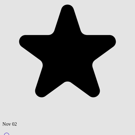
Nov 02