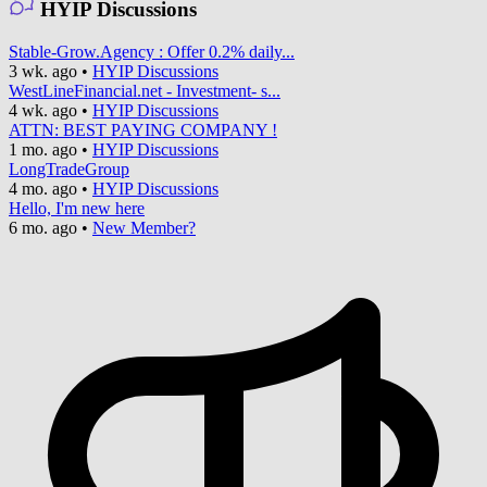
HYIP Discussions
Stable-Grow.Agency : Offer 0.2% daily...
3 wk. ago
•
HYIP Discussions
WestLineFinancial.net - Investment- s...
4 wk. ago
•
HYIP Discussions
ATTN: BEST PAYING COMPANY !
1 mo. ago
•
HYIP Discussions
LongTradeGroup
4 mo. ago
•
HYIP Discussions
Hello, I'm new here
6 mo. ago
•
New Member?