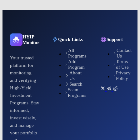
HYIP
Quick Links
Support
Monitor
All
Contact
Programs
Us
Your trusted
Add
Terms
platform for
Program
of Use
About
Privacy
monitoring
Us
Policy
and verifying
Search
High-Yield
Scam
Programs
Investment
Programs. Stay
informed,
invest wisely,
and manage
your portfolio