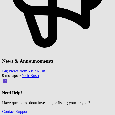
News & Announcements
Big News from YieldRush!
9 mo. ago
•
YieldRush
Need Help?
Have questions about investing or listing your project?
Contact Support