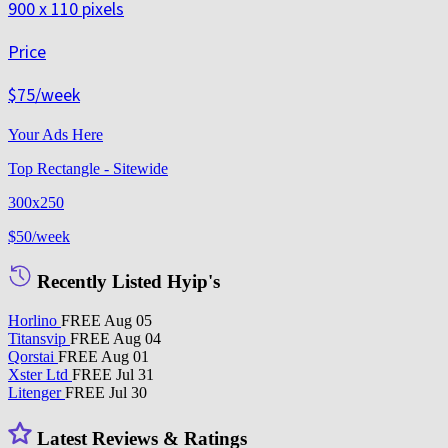
900 x 110 pixels
Price
$75
/week
Your Ads Here
Top Rectangle - Sitewide
300x250
$50
/week
Recently Listed Hyip's
Horlino
FREE
Aug 05
Titansvip
FREE
Aug 04
Qorstai
FREE
Aug 01
Xster Ltd
FREE
Jul 31
Litenger
FREE
Jul 30
Latest Reviews & Ratings