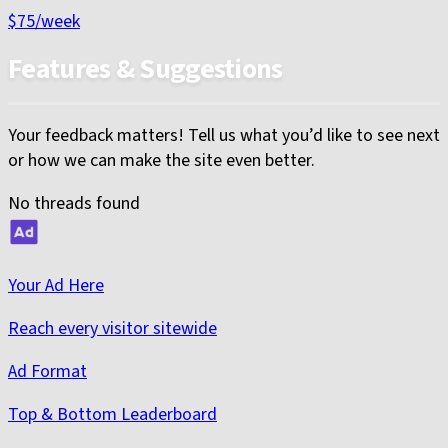
$75
/week
Features & Suggestions
Your feedback matters! Tell us what you’d like to see next
or how we can make the site even better.
No threads found
Your Ad Here
Reach every visitor sitewide
Ad Format
Top & Bottom Leaderboard