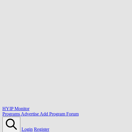
HYIP Monitor
Programs
Advertise
Add Program
Forum
Login
Register