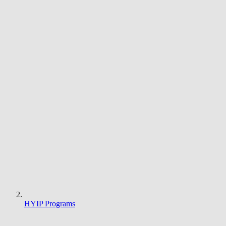
HYIP Programs