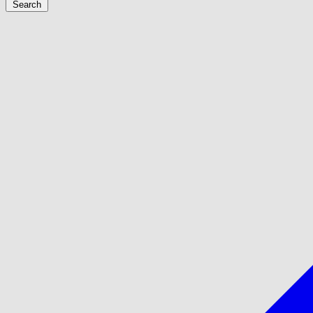
Search