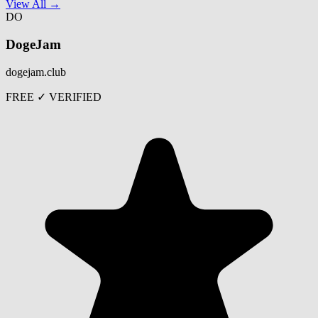
View All →
DO
DogeJam
dogejam.club
FREE
✓ VERIFIED