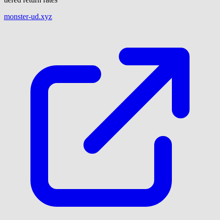
monster-ud.xyz