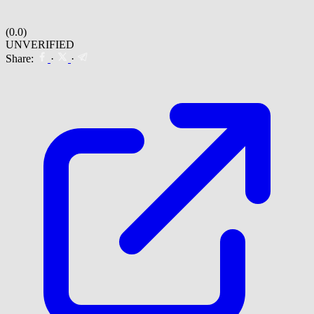
(0.0)
UNVERIFIED
Share:
·
·