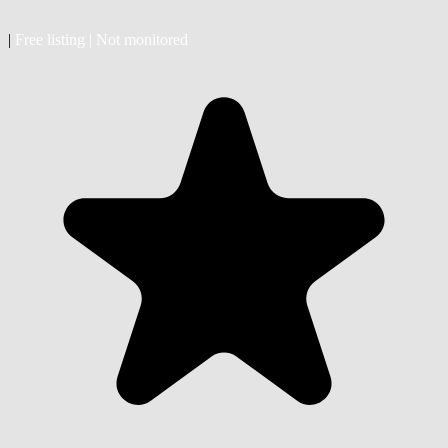
|
Free listing
|
Not monitored