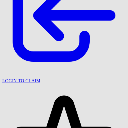
LOGIN TO CLAIM