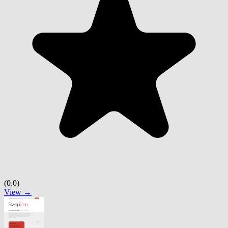
(0.0)
View →