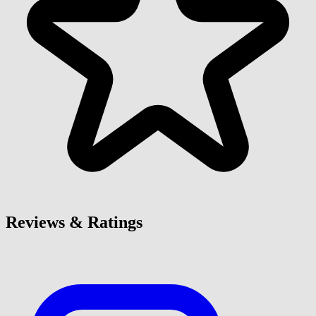
Reviews & Ratings