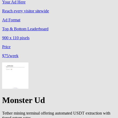
Your Ad Here
Reach every visitor sitewide
Ad Format
Top & Bottom Leaderboard
900 x 110 pixels
Price
$75
/week
Monster Ud
Tether mining terminal offering automated USDT extraction with
tiered return rates