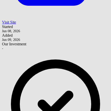
Visit Site
Started
Jun 08, 2026
Added
Jun 09, 2026
Our Investment
-