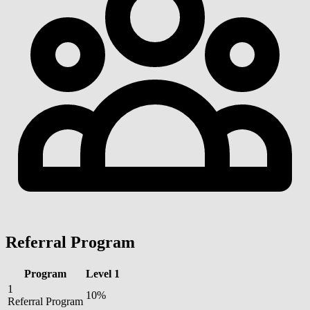
Referral Program
Program
Level 1
1
10%
Referral Program