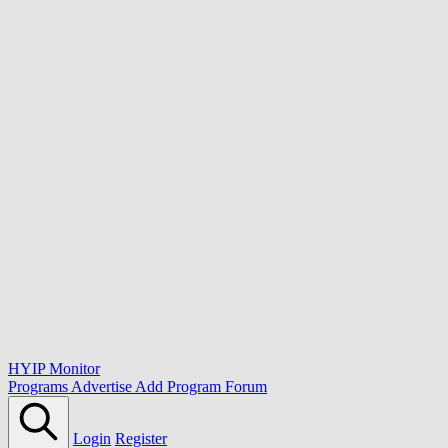
HYIP Monitor
Programs
Advertise
Add Program
Forum
Login
Register