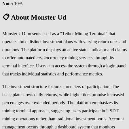
Note:
10%
📋 About Monster Ud
Monster UD presents itself as a "Tether Mining Terminal" that
operates three distinct investment plans with varying return rates and
durations. The platform displays an active status indicator and claims
to offer automated cryptocurrency mining services through its
terminal interface. Users can access the system through a login panel
that tracks individual statistics and performance metrics.
The investment structure features three tiers of participation. The
basic plan shows daily returns, while higher tiers promise increased
percentages over extended periods. The platform emphasizes its
mining terminal approach, suggesting users participate in USDT
mining operations rather than traditional investment pools. Account
management occurs through a dashboard system that monitors