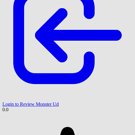
Login to Review Monster Ud
0.0