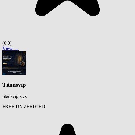
(0.0)
View →
Titansvip
titansvip.xyz
FREE
UNVERIFIED