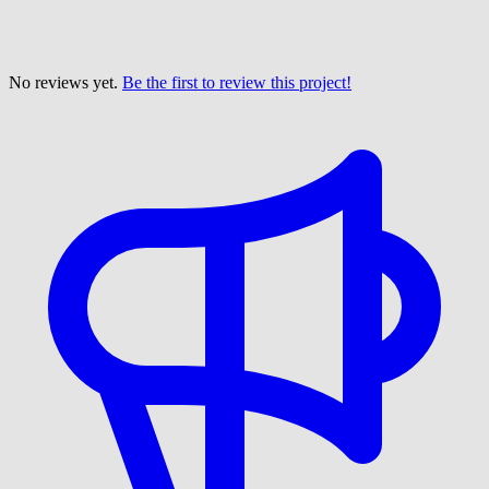
No reviews yet.
Be the first to review this project!