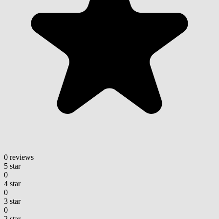
0 reviews
5 star
0
4 star
0
3 star
0
2 star