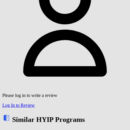
Please log in to write a review
Log In to Review
Similar HYIP Programs