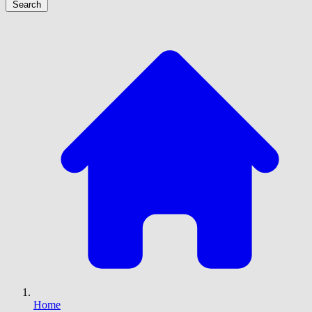
Search
Home