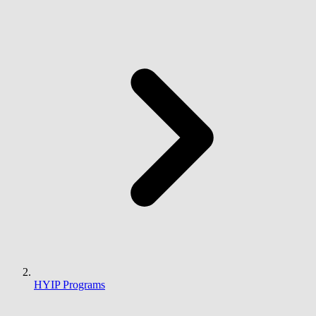
HYIP Programs