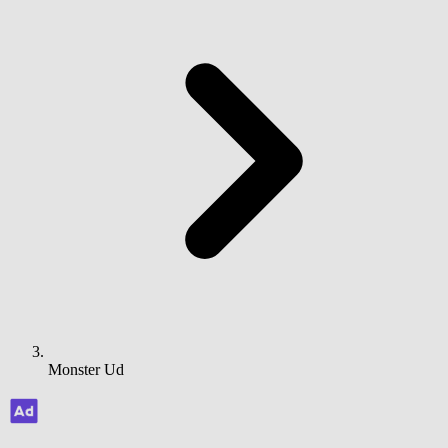
Monster Ud