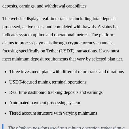
deposits, earnings, and withdrawal capabilities.
The website displays real-time statistics including total deposits
processed, active users, and completed withdrawals. A status bar
indicates system uptime and operational metrics. The platform
claims to process payments through cryptocurrency channels,
focusing specifically on Tether (USDT) transactions. Users must
meet minimum deposit requirements that vary by selected plan tier.
Three investment plans with different return rates and durations
USDT-focused mining terminal operations
Real-time dashboard tracking deposits and earnings
Automated payment processing system
Tiered account structure with varying minimums
The platform positions itself as a mining operation rather than a