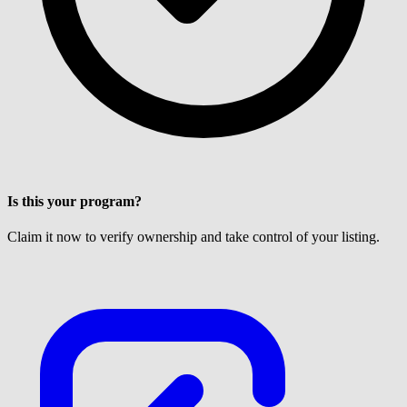
Is this your program?
Claim it now to verify ownership and take control of your listing.