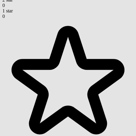
0
1 star
0