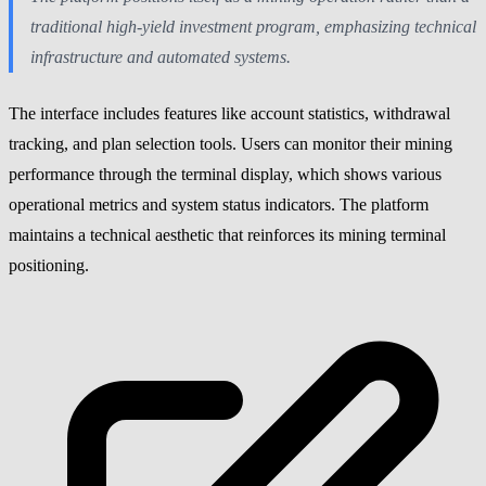
traditional high-yield investment program, emphasizing technical
infrastructure and automated systems.
The interface includes features like account statistics, withdrawal
tracking, and plan selection tools. Users can monitor their mining
performance through the terminal display, which shows various
operational metrics and system status indicators. The platform
maintains a technical aesthetic that reinforces its mining terminal
positioning.