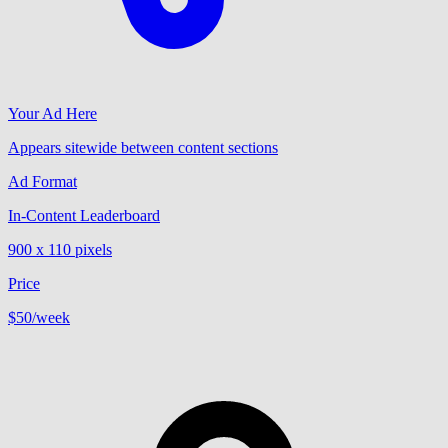
Your Ad Here
Appears sitewide between content sections
Ad Format
In-Content Leaderboard
900 x 110 pixels
Price
$50
/week