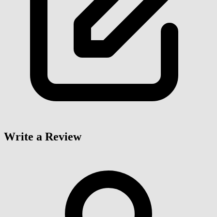
Write a Review