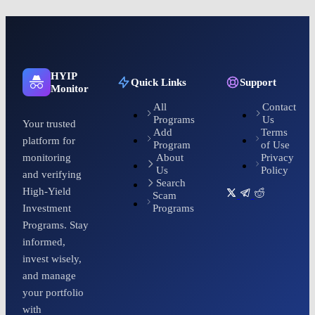
HYIP
Quick Links
Support
Monitor
All
Contact
Programs
Us
Your trusted
Add
Terms
platform for
Program
of Use
About
Privacy
monitoring
Us
Policy
and verifying
Search
High-Yield
Scam
Programs
Investment
Programs. Stay
informed,
invest wisely,
and manage
your portfolio
with