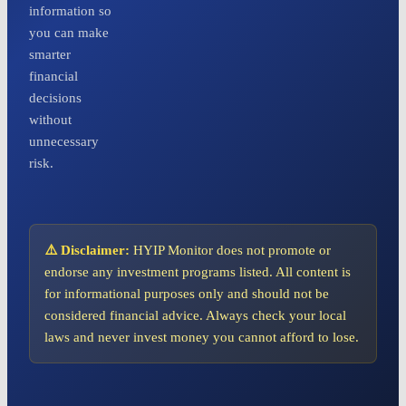
information so
you can make
smarter
financial
decisions
without
unnecessary
risk.
⚠️ Disclaimer:
HYIP Monitor does not promote or
endorse any investment programs listed. All content is
for informational purposes only and should not be
considered financial advice. Always check your local
laws and never invest money you cannot afford to lose.