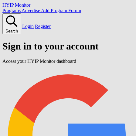
HYIP Monitor
Programs
Advertise
Add Program
Forum
Login
Register
Search
Sign in to your account
Access your HYIP Monitor dashboard