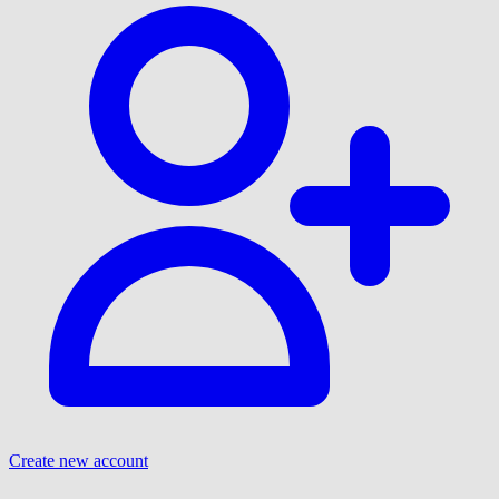
Create new account