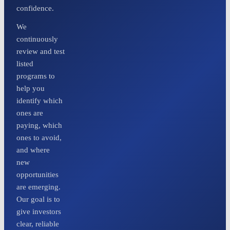
confidence.
We
continuously
review and test
listed
programs to
help you
identify which
ones are
paying, which
ones to avoid,
and where
new
opportunities
are emerging.
Our goal is to
give investors
clear, reliable