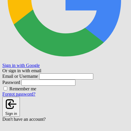
Sign in with Google
Or sign in with email
Email or Username
Password
Remember me
Forgot password?
Sign in
Don't have an account?